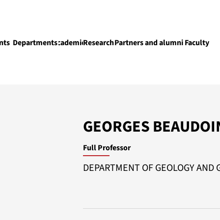
nts
Departments
Academics
Research
Partners and alumni
Faculty
Academics
GEORGES BEAUDOI
Full Professor
DEPARTMENT OF GEOLOGY AND 