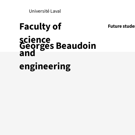
Université Laval
Faculty of
Future stude
science
Georges Beaudoin
Research
and
engineering