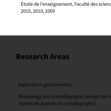
Étoile de l'enseignement, Faculté des scienc
2015, 2010, 2009
Research Areas
Exploration geochemistry
Mineralogy and crystallography (except soil
chemicals aspects of crystallography)