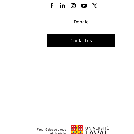
Donate
Contact us