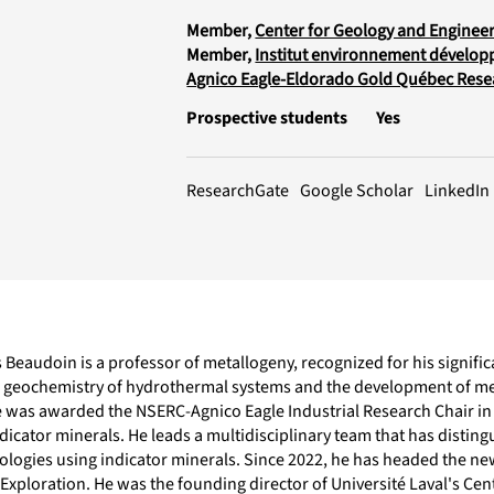
Member,
Center for Geology and Engineer
Member,
Institut environnement dévelop
Agnico Eagle-Eldorado Gold Québec Resea
Prospective students
Yes
LinkedIn
ResearchGate
Google Scholar
Beaudoin is a professor of metallogeny, recognized for his signifi
c geochemistry of hydrothermal systems and the development of met
e was awarded the NSERC-Agnico Eagle Industrial Research Chair in 
dicator minerals. He leads a multidisciplinary team that has disting
logies using indicator minerals. Since 2022, he has headed the n
Exploration. He was the founding director of Université Laval's Cent