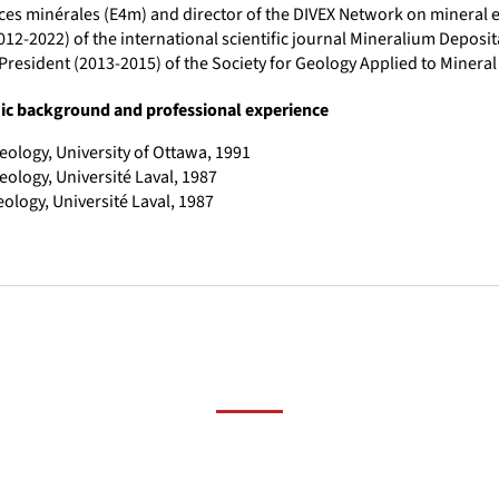
es minérales (E4m) and director of the DIVEX Network on mineral ex
012-2022) of the international scientific journal Mineralium Deposit
President (2013-2015) of the Society for Geology Applied to Mineral
c background and professional experience
eology, University of Ottawa, 1991
eology, Université Laval, 1987
eology, Université Laval, 1987