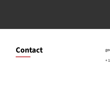
Contact
ge
+ 