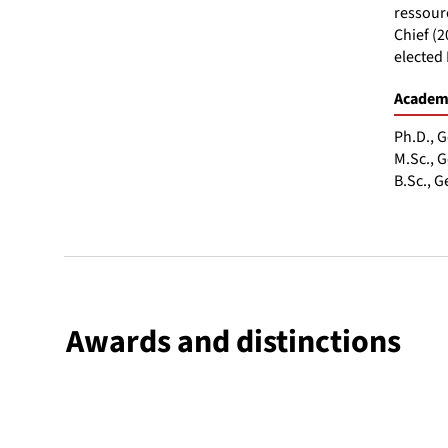
ressourc
Chief (2
elected 
Academi
Ph.D., G
M.Sc., G
B.Sc., G
Awards and distinctions