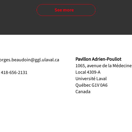
See more
Pavillon Adrien-Pouliot
orges.beaudoin@ggl.ulaval.ca
1065, avenue de la Médecine
Local 4309-A
1 418-656-2131
Université Laval
Québec G1V 0A6
Canada