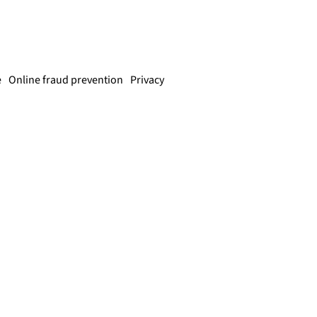
e
Online fraud prevention
Privacy