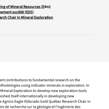
ing of Mineral Resources (E
4m)
pement société (EDS)
rch Chair in Mineral Exploration
cant contributions to fundamental research on the
hodologies using indicator minerals in exploration. In
Mineral Exploration to develop new exploration tools
uished itself internationally in developing new
ew Agnico Eagle-Eldorado Gold Québec Research Chair in
re de recherche sur la géologie et l'ingénierie des