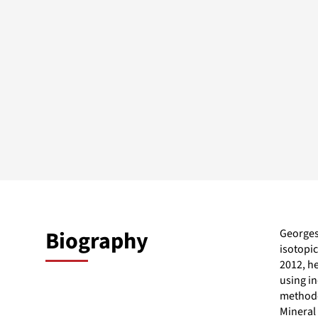
Biography
Georges 
isotopi
2012, h
using in
methodo
Mineral 