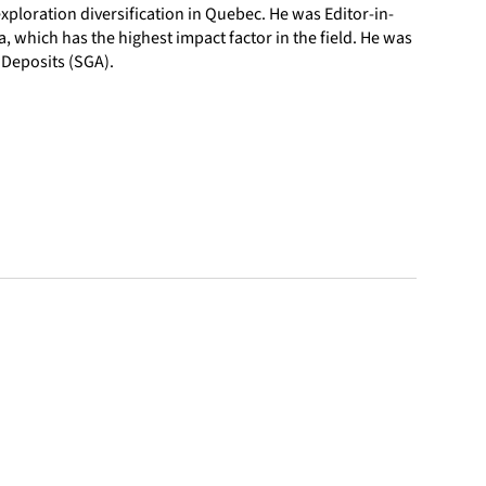
ploration diversification in Quebec. He was Editor-in-
a, which has the highest impact factor in the field. He was
 Deposits (SGA).