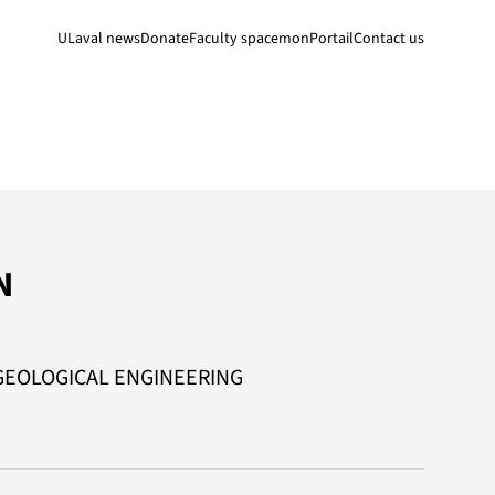
ULaval news
Donate
Faculty space
monPortail
Contact us
N
GEOLOGICAL ENGINEERING