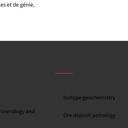
es et de génie,
Isotope geochemistry
 mineralogy and
Ore deposit petrology