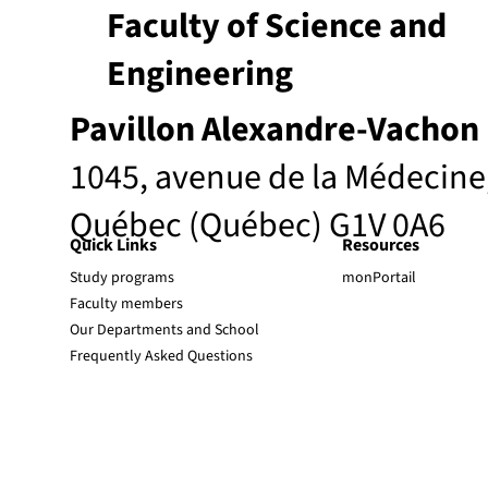
Faculty of Science and
Engineering
Pavillon Alexandre-Vachon
1045, avenue de la Médecine
Québec (Québec) G1V 0A6
Quick Links
Resources
Study programs
monPortail
Faculty members
Our Departments and School
Frequently Asked Questions