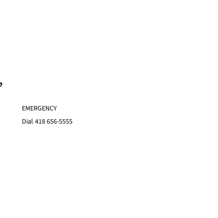
,
EMERGENCY
Dial
418 656-5555