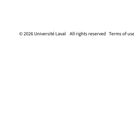
© 2026 Université Laval
All rights reserved
Terms of us